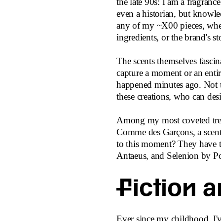
the late 90s: I am a fragranc
even a historian, but knowl
any of my ~X00 pieces, wheth
ingredients, or the brand's st
The scents themselves fascina
capture a moment or an entire 
happened minutes ago. Not t
these creations, who can des
Among my most coveted treas
Comme des Garçons, a scent 
to this moment? They have to
Antaeus, and Selenion by Po
Fiction a
Ever since my childhood, I've