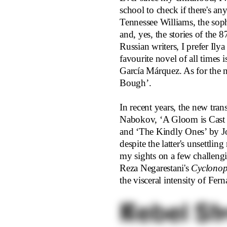
school to check if there's an
Tennessee Williams, the soph
and, yes, the stories of the 
Russian writers, I prefer Il
favourite novel of all times 
García Márquez. As for the n
Bough’.
In recent years, the new tra
Nabokov, ‘A Gloom is Cast
and ‘The Kindly Ones’ by Jo
despite the latter's unsettli
my sights on a few challengi
Reza Negarestani's
Cyclonop
the visceral intensity of Fe
Rebel St