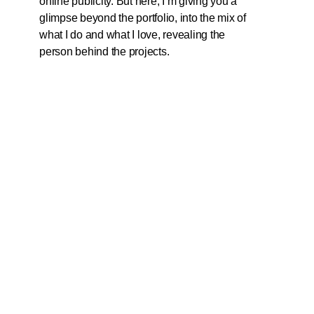
online publicity. But here, I’m giving you a
glimpse beyond the portfolio, into the mix of
what I do and what I love, revealing the
person behind the projects.