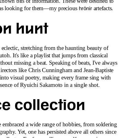
known bits of information. These were destined to
as looking for them—my precious
artefacts.
hrönir
on hunt
 eclectic, stretching from the haunting beauty of
utoh. It's like a playlist that jumps from classical
thout missing a beat. Speaking of beats, I've always
directors like Chris Cunningham and Jean-Baptiste
nto visual poetry, making every frame sing with
sence of Ryuichi Sakamoto in a single shot.
e collection
e embraced a wide range of hobbies, from soldering
graphy. Yet, one has persisted above all others since