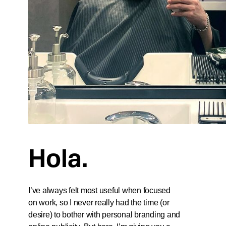
Hola.
I’ve always felt most useful when focused
on work, so I never really had the time (or
desire) to bother with personal branding and