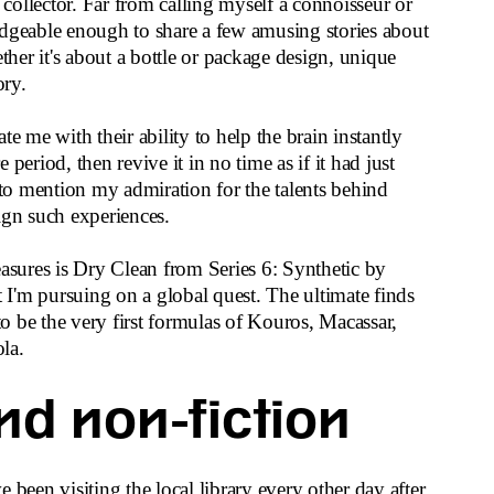
e collector. Far from calling myself a connoisseur or
edgeable enough to share a few amusing stories about
er it's about a bottle or package design, unique
ory.
te me with their ability to help the brain instantly
period, then revive it in no time as if it had just
o mention my admiration for the talents behind
ign such experiences.
ures is Dry Clean from Series 6: Synthetic by
I'm pursuing on a global quest. The ultimate finds
 be the very first formulas of Kouros, Macassar,
la.
nd non-fiction
 been visiting the local library every other day after