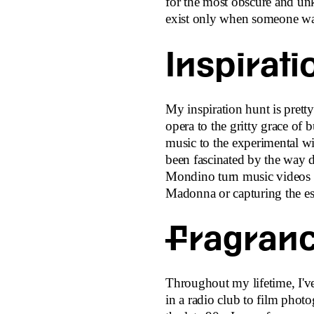
for the most obscure and un
exist only when someone w
Inspirati
My inspiration hunt is pretty
opera to the gritty grace of b
music to the experimental wi
been fascinated by the way 
Mondino turn music videos i
Madonna or capturing the es
Fragranc
Throughout my lifetime, I'v
in a radio club to film photo