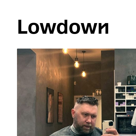
Lowdown