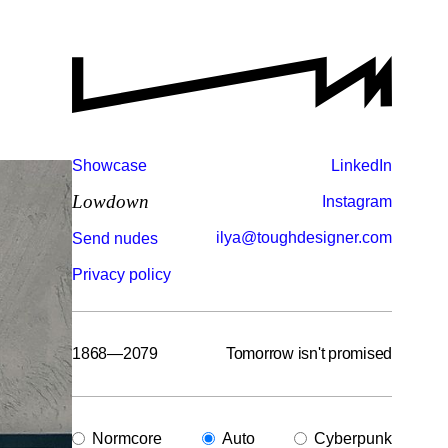
Showcase
LinkedIn
Lowdown
Instagram
ilya@toughdesigner.com
Send nudes
Privacy policy
1868—2079
Tomorrow isn't promised
Normcore
Auto
Cyberpunk