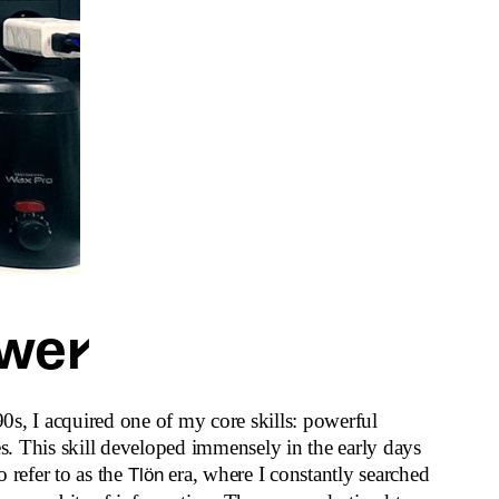
wer
s, I acquired one of my core skills: powerful
es. This skill developed immensely in the early days
to refer to as the
era, where I constantly searched
Tlön