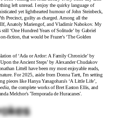
ything left unread. I enjoy the quirky language of
isticated yet lighthearted humour of John Steinbeck,
87th Precinct, guilty as charged. Among all the
ya Ilf, Anatoly Mariengof, and Vladimir Nabokov. My
is still ‘One Hundred Years of Solitude’ by Gabriel
on-fiction, that would be Frazer's ‘The Golden
nslation of ‘Ada or Ardor: A Family Chronicle’ by
 Upon the Ancient Steps’ by Alexander Chudakov
nathan Littell have been my most enjoyable reads,
ng nature. For 2025, aside from Donna Tartt, I'm setting
ng pieces like Hanya Yanagohara's ‘A Little Life’,
edia
, the complete works of Bret Easton Ellis, and
rnanda Melchor's 'Temporada de Huracanes'.
rokes