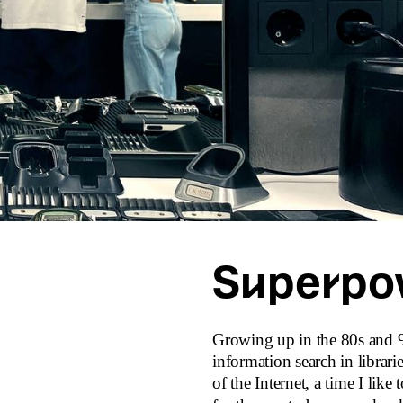
Superpo
Growing up in the 80s and 90
information search in librari
of the Internet, a time I like 